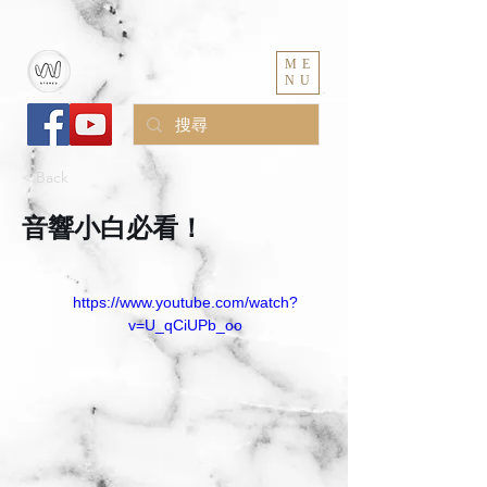
ME
NU
< Back
音響小白必看！
https://www.youtube.com/watch?
v=U_qCiUPb_oo