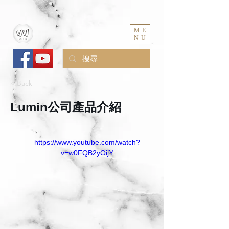
ME
NU
< Back
Lumin公司產品介紹
https://www.youtube.com/watch?
v=w0FQB2yOijY